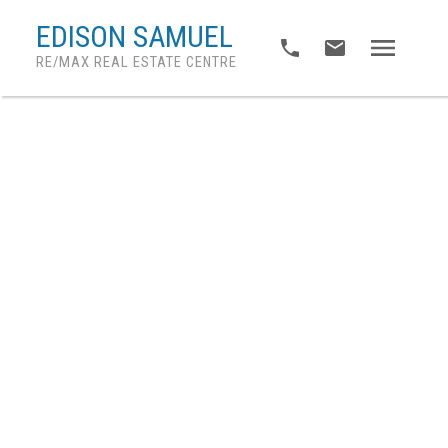
EDISON SAMUEL
RE/MAX REAL ESTATE CENTRE