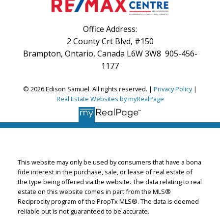
Office Address:
2 County Crt Blvd, #150
Brampton, Ontario, Canada L6W 3W8 905-456-
1177
© 2026 Edison Samuel. All rights reserved. |
Privacy Policy
|
Real Estate Websites by myRealPage
This website may only be used by consumers that have a bona
fide interest in the purchase, sale, or lease of real estate of
the type being offered via the website. The data relating to real
estate on this website comes in part from the MLS®
Reciprocity program of the PropTx MLS®. The data is deemed
reliable but is not guaranteed to be accurate.