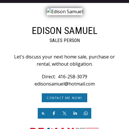
EDISON SAMUEL
SALES PERSON
Let's discuss your next home sale, purchase or
rental, without obligation.
Direct:
416-258-3079
edisonsamuel@hotmail.com
CONTACT ME NOW!