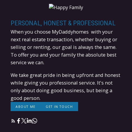
PERSONAL, HONEST & PROFESSIONAL
When you choose MyDaddyhomes with your
next real estate transaction, whether buying or
selling or renting, our goal is always the same.
To offer you and your family the absolute best
service we can.
We take great pride in being upfront and honest
while giving you professional service. It's not
HOW MUCH CAN YOU AFFORD?
only about doing good business, but being a
good person.
LEARN MORE
ABOUT ME
GET IN TOUCH
WHAT IS YOUR HOME WORTH?
LEARN MORE