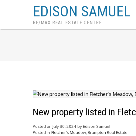
EDISON SAMUEL
RE/MAX REAL ESTATE CENTRE
New property listed in Fle
Posted on
July 30, 2024
by
Edison Samuel
Posted in
Fletcher's Meadow, Brampton Real Estate