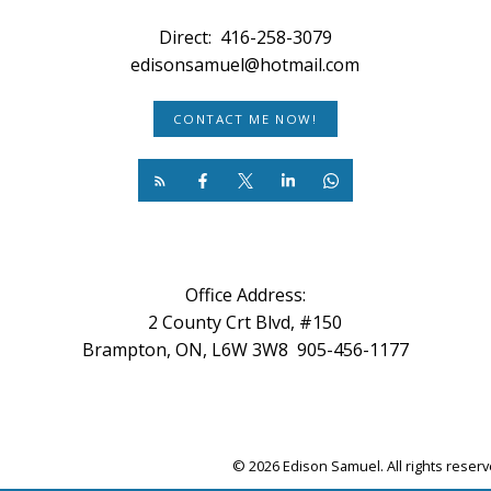
Direct:
416-258-3079
edisonsamuel@hotmail.com
CONTACT ME NOW!
Office Address:
2 County Crt Blvd, #150
Brampton, ON, L6W 3W8 905-456-1177
© 2026 Edison Samuel. All rights reser