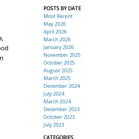
POSTS BY DATE
Most Recent
May 2026
April 2026
a,
March 2026
January 2026
ood
November 2025
om
October 2025
August 2025
March 2025
December 2024
July 2024
March 2024
December 2023
October 2023
July 2023
CATEGORIES