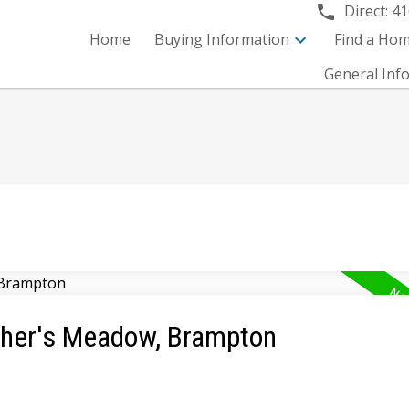
Direct:
41
Home
Buying Information
Find a Ho
General Inf
tcher's Meadow, Brampton