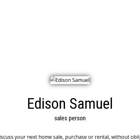
Edison Samuel
sales person
discuss your next home sale, purchase or rental, without obli