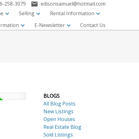
6-258-3079
edisonsamuel@hotmail.com
me
Selling
Rental Information
ormation
E-Newsletter
Contact Us
BLOGS
ACTIVE
SOLD
All Blog Posts
Search
New Listings
Open Houses
Real Estate Blog
Sold Listings