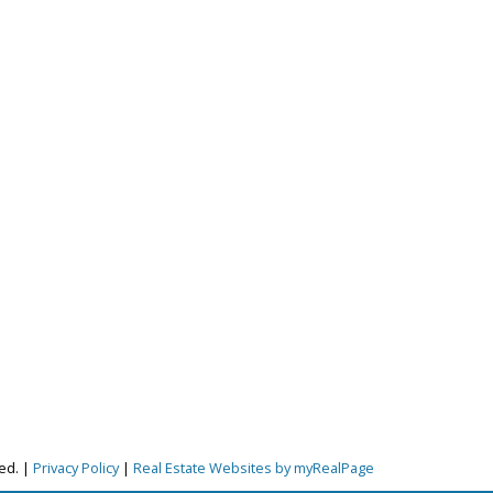
ved. |
Privacy Policy
|
Real Estate Websites by myRealPage