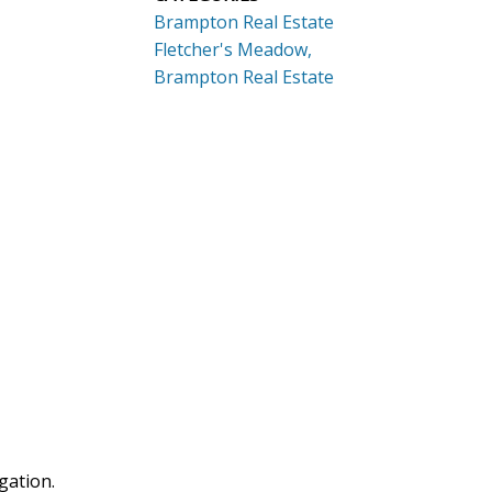
Brampton Real Estate
Fletcher's Meadow,
Brampton Real Estate
gation.