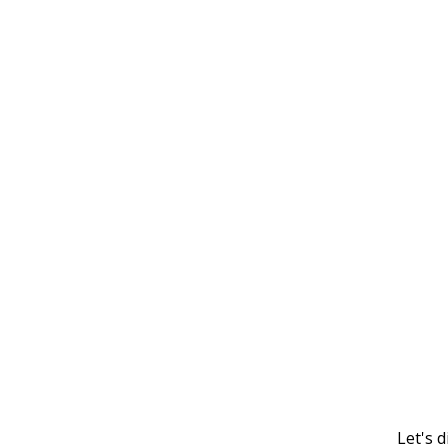
Let's 