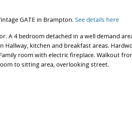
7 Vintage GATE in Brampton.
See details here
for. A 4 bedroom detached in a well demand are
in Hallway, kitchen and breakfast areas. Hardw
 Family room with electric fireplace. Walkout fr
oom to sitting area, overlooking street.