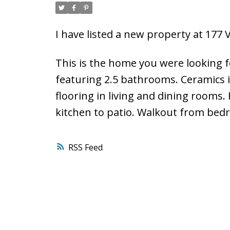
I have listed a new property at 17
This is the home you were looking 
featuring 2.5 bathrooms. Ceramics 
flooring in living and dining rooms.
kitchen to patio. Walkout from bedr
RSS