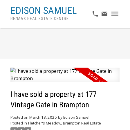
EDISON SAMUEL
RE/MAX REAL ESTATE CENTRE
I have sold a property at 177
Vintage Gate in Brampton
ACTIVE
SOLD
Posted on
March 13, 2025
by
Edison Samuel
Posted in
Fletcher's Meadow, Brampton Real Estate