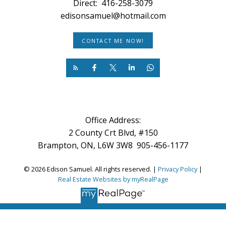
Direct:
416-258-3079
edisonsamuel@hotmail.com
CONTACT ME NOW!
Office Address:
2 County Crt Blvd, #150
Brampton, ON, L6W 3W8 905-456-1177
© 2026 Edison Samuel. All rights reserved. |
Privacy Policy
|
Real Estate Websites by myRealPage