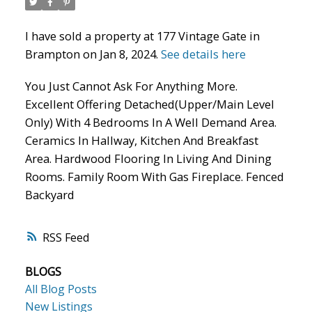
I have sold a property at 177 Vintage Gate in
Brampton on Jan 8, 2024.
See details here
You Just Cannot Ask For Anything More.
Excellent Offering Detached(Upper/Main Level
Only) With 4 Bedrooms In A Well Demand Area.
Ceramics In Hallway, Kitchen And Breakfast
Area. Hardwood Flooring In Living And Dining
Rooms. Family Room With Gas Fireplace. Fenced
Backyard
RSS
BLOGS
All Blog Posts
New Listings