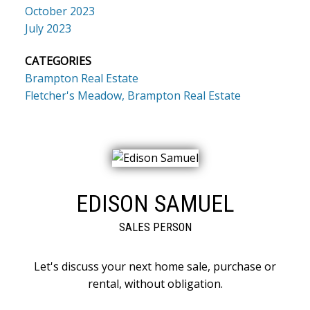
October 2023
July 2023
CATEGORIES
Brampton Real Estate
Fletcher's Meadow, Brampton Real Estate
EDISON SAMUEL
SALES PERSON
Let's discuss your next home sale, purchase or
rental, without obligation.