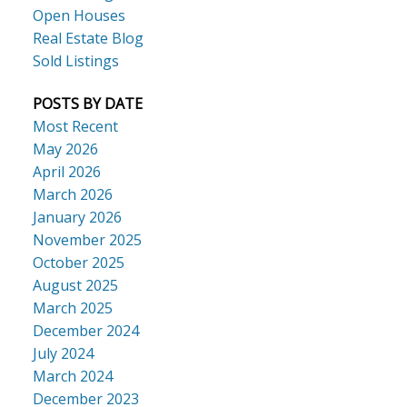
Open Houses
Real Estate Blog
Sold Listings
POSTS BY DATE
Most Recent
May 2026
April 2026
March 2026
January 2026
November 2025
October 2025
August 2025
March 2025
December 2024
July 2024
March 2024
December 2023