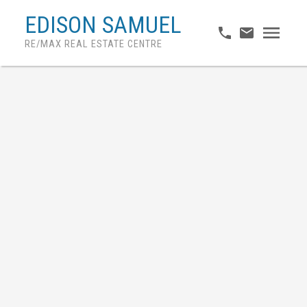
EDISON SAMUEL
RE/MAX REAL ESTATE CENTRE
More Info
407 8 LISA STREET