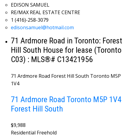
EDISON SAMUEL
RE/MAX REAL ESTATE CENTRE
1 (416)-258-3079
edisonsamuel@hotmail.com
71 Ardmore Road in Toronto: Forest
Hill South House for lease (Toronto
C03) : MLS®# C13421956
71 Ardmore Road
Forest Hill South
Toronto
M5P
1V4
71 Ardmore Road
Toronto
M5P 1V4
Forest Hill South
$9,988
Residential Freehold