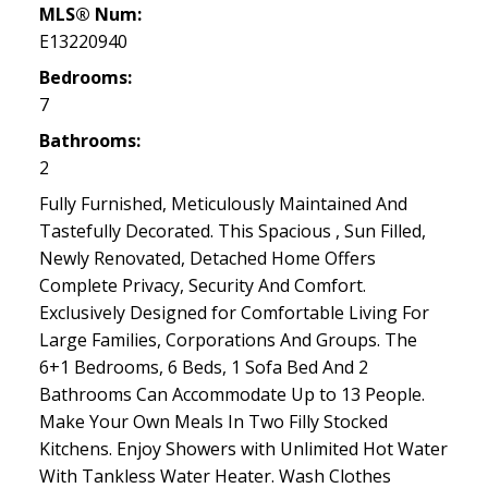
MLS® Num:
E13220940
Bedrooms:
7
Bathrooms:
2
Fully Furnished, Meticulously Maintained And
Tastefully Decorated. This Spacious , Sun Filled,
Newly Renovated, Detached Home Offers
Complete Privacy, Security And Comfort.
Exclusively Designed for Comfortable Living For
Large Families, Corporations And Groups. The
6+1 Bedrooms, 6 Beds, 1 Sofa Bed And 2
Bathrooms Can Accommodate Up to 13 People.
Make Your Own Meals In Two Filly Stocked
Kitchens. Enjoy Showers with Unlimited Hot Water
With Tankless Water Heater. Wash Clothes