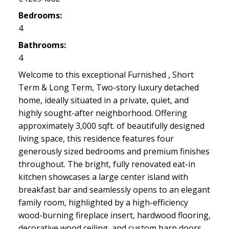
Bedrooms:
4
Bathrooms:
4
Welcome to this exceptional Furnished , Short
Term & Long Term, Two-story luxury detached
home, ideally situated in a private, quiet, and
highly sought-after neighborhood. Offering
approximately 3,000 sqft. of beautifully designed
living space, this residence features four
generously sized bedrooms and premium finishes
throughout. The bright, fully renovated eat-in
kitchen showcases a large center island with
breakfast bar and seamlessly opens to an elegant
family room, highlighted by a high-efficiency
wood-burning fireplace insert, hardwood flooring,
decorative wood ceiling, and custom barn doors