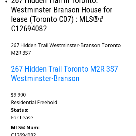
267 Hidden Trail in Toronto:
Westminster-Branson House for
lease (Toronto C07) : MLS®#
C12694082
267 Hidden Trail
Westminster-Branson
Toronto
M2R 3S7
267 Hidden Trail
Toronto
M2R 3S7
Westminster-Branson
$9,900
Residential Freehold
Status:
For Lease
MLS® Num:
C12694082