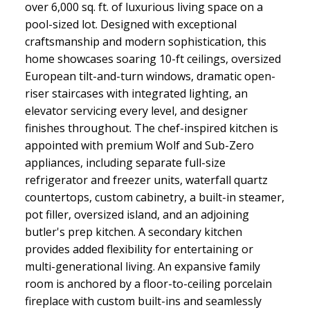
over 6,000 sq. ft. of luxurious living space on a
pool-sized lot. Designed with exceptional
craftsmanship and modern sophistication, this
home showcases soaring 10-ft ceilings, oversized
European tilt-and-turn windows, dramatic open-
riser staircases with integrated lighting, an
elevator servicing every level, and designer
finishes throughout. The chef-inspired kitchen is
appointed with premium Wolf and Sub-Zero
appliances, including separate full-size
refrigerator and freezer units, waterfall quartz
countertops, custom cabinetry, a built-in steamer,
pot filler, oversized island, and an adjoining
butler's prep kitchen. A secondary kitchen
provides added flexibility for entertaining or
multi-generational living. An expansive family
room is anchored by a floor-to-ceiling porcelain
fireplace with custom built-ins and seamlessly