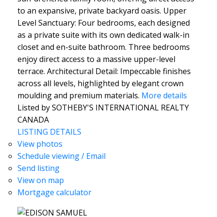
to an expansive, private backyard oasis. Upper
Level Sanctuary: Four bedrooms, each designed
as a private suite with its own dedicated walk-in
closet and en-suite bathroom. Three bedrooms
enjoy direct access to a massive upper-level
terrace. Architectural Detail: Impeccable finishes
across all levels, highlighted by elegant crown
moulding and premium materials.
More details
Listed by SOTHEBY'S INTERNATIONAL REALTY
CANADA
LISTING DETAILS
View photos
Schedule viewing / Email
Send listing
View on map
Mortgage calculator