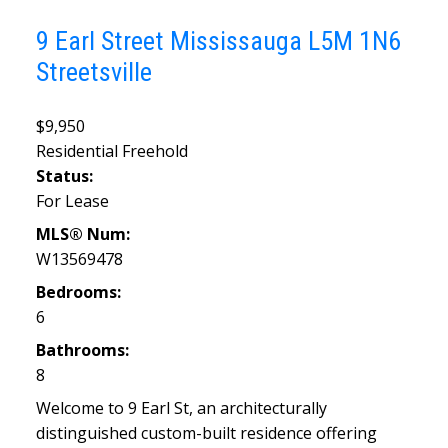
9 Earl Street
Mississauga
L5M 1N6
Streetsville
$9,950
Residential Freehold
Status:
For Lease
MLS® Num:
W13569478
Bedrooms:
6
Bathrooms:
8
Welcome to 9 Earl St, an architecturally
distinguished custom-built residence offering