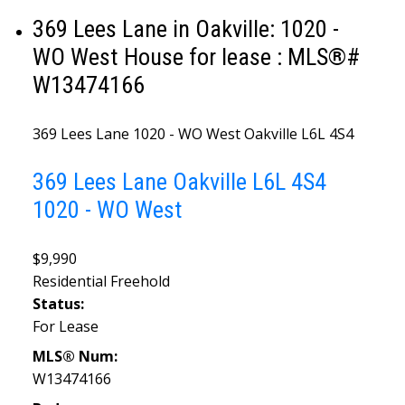
369 Lees Lane in Oakville: 1020 -
WO West House for lease : MLS®#
W13474166
369 Lees Lane
1020 - WO West
Oakville
L6L 4S4
369 Lees Lane
Oakville
L6L 4S4
1020 - WO West
$9,990
Residential Freehold
Status:
For Lease
MLS® Num:
W13474166