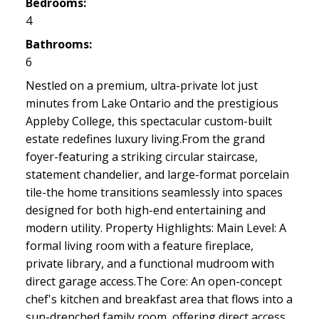
Bedrooms:
4
Bathrooms:
6
Nestled on a premium, ultra-private lot just
minutes from Lake Ontario and the prestigious
Appleby College, this spectacular custom-built
estate redefines luxury living.From the grand
foyer-featuring a striking circular staircase,
statement chandelier, and large-format porcelain
tile-the home transitions seamlessly into spaces
designed for both high-end entertaining and
modern utility. Property Highlights: Main Level: A
formal living room with a feature fireplace,
private library, and a functional mudroom with
direct garage access.The Core: An open-concept
chef's kitchen and breakfast area that flows into a
sun-drenched family room, offering direct access