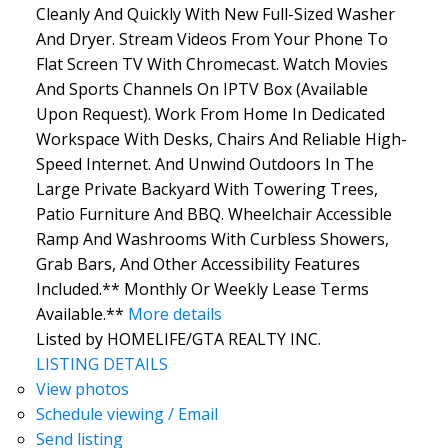
Cleanly And Quickly With New Full-Sized Washer
And Dryer. Stream Videos From Your Phone To
Flat Screen TV With Chromecast. Watch Movies
And Sports Channels On IPTV Box (Available
Upon Request). Work From Home In Dedicated
Workspace With Desks, Chairs And Reliable High-
Speed Internet. And Unwind Outdoors In The
Large Private Backyard With Towering Trees,
Patio Furniture And BBQ. Wheelchair Accessible
Ramp And Washrooms With Curbless Showers,
Grab Bars, And Other Accessibility Features
Included.** Monthly Or Weekly Lease Terms
Available.**
More details
Listed by HOMELIFE/GTA REALTY INC.
LISTING DETAILS
View photos
Schedule viewing / Email
Send listing