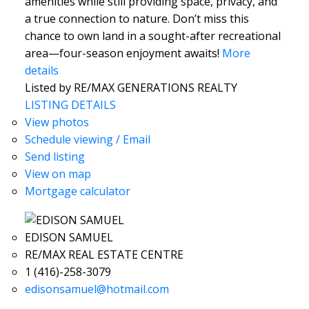
amenities while still providing space, privacy, and
a true connection to nature. Don’t miss this
chance to own land in a sought-after recreational
area—four-season enjoyment awaits!
More
details
Listed by RE/MAX GENERATIONS REALTY
LISTING DETAILS
View photos
Schedule viewing / Email
Send listing
View on map
Mortgage calculator
EDISON SAMUEL
RE/MAX REAL ESTATE CENTRE
1 (416)-258-3079
edisonsamuel@hotmail.com