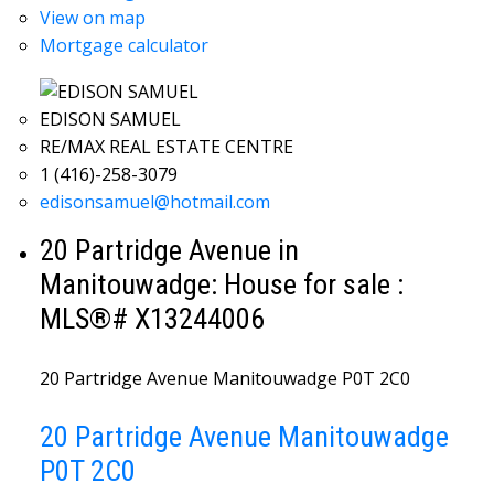
View on map
Mortgage calculator
EDISON SAMUEL
RE/MAX REAL ESTATE CENTRE
1 (416)-258-3079
edisonsamuel@hotmail.com
20 Partridge Avenue in
Manitouwadge: House for sale :
MLS®# X13244006
20 Partridge Avenue
Manitouwadge
P0T 2C0
20 Partridge Avenue
Manitouwadge
P0T 2C0