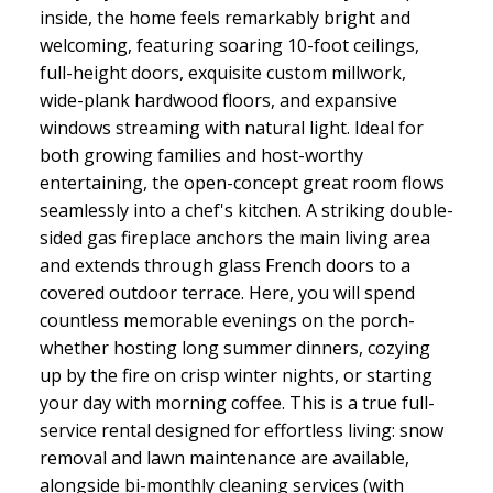
inside, the home feels remarkably bright and
welcoming, featuring soaring 10-foot ceilings,
full-height doors, exquisite custom millwork,
wide-plank hardwood floors, and expansive
windows streaming with natural light. Ideal for
both growing families and host-worthy
entertaining, the open-concept great room flows
seamlessly into a chef's kitchen. A striking double-
sided gas fireplace anchors the main living area
and extends through glass French doors to a
covered outdoor terrace. Here, you will spend
countless memorable evenings on the porch-
whether hosting long summer dinners, cozying
up by the fire on crisp winter nights, or starting
your day with morning coffee. This is a true full-
service rental designed for effortless living: snow
removal and lawn maintenance are available,
alongside bi-monthly cleaning services (with