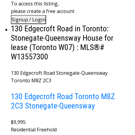
To access this listing,
please create a free account
Signup / Login
130 Edgecroft Road in Toronto:
Stonegate-Queensway House for
lease (Toronto W07) : MLS®#
W13557300
130 Edgecroft Road
Stonegate-Queensway
Toronto
M8Z 2C3
130 Edgecroft Road
Toronto
M8Z
2C3
Stonegate-Queensway
$9,995
Residential Freehold