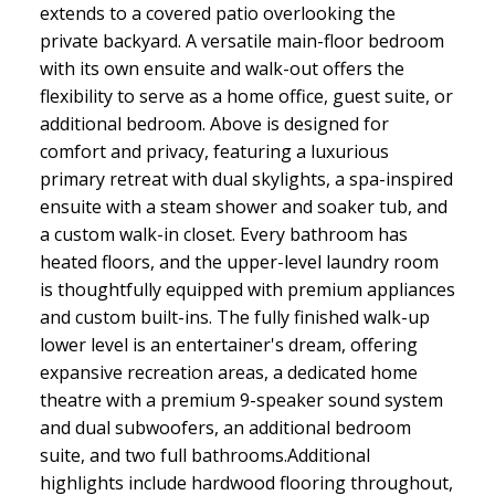
extends to a covered patio overlooking the
private backyard. A versatile main-floor bedroom
with its own ensuite and walk-out offers the
flexibility to serve as a home office, guest suite, or
additional bedroom. Above is designed for
comfort and privacy, featuring a luxurious
primary retreat with dual skylights, a spa-inspired
ensuite with a steam shower and soaker tub, and
a custom walk-in closet. Every bathroom has
heated floors, and the upper-level laundry room
is thoughtfully equipped with premium appliances
and custom built-ins. The fully finished walk-up
lower level is an entertainer's dream, offering
expansive recreation areas, a dedicated home
theatre with a premium 9-speaker sound system
and dual subwoofers, an additional bedroom
suite, and two full bathrooms.Additional
highlights include hardwood flooring throughout,