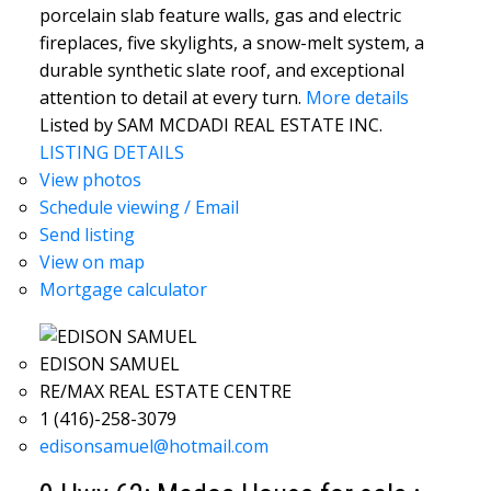
porcelain slab feature walls, gas and electric
fireplaces, five skylights, a snow-melt system, a
durable synthetic slate roof, and exceptional
attention to detail at every turn.
More details
Listed by SAM MCDADI REAL ESTATE INC.
LISTING DETAILS
View photos
Schedule viewing / Email
Send listing
View on map
Mortgage calculator
EDISON SAMUEL
RE/MAX REAL ESTATE CENTRE
1 (416)-258-3079
edisonsamuel@hotmail.com