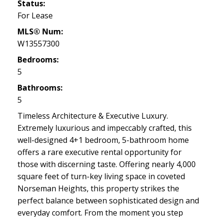
Status:
For Lease
MLS® Num:
W13557300
Bedrooms:
5
Bathrooms:
5
Timeless Architecture & Executive Luxury.
Extremely luxurious and impeccably crafted, this
well-designed 4+1 bedroom, 5-bathroom home
offers a rare executive rental opportunity for
those with discerning taste. Offering nearly 4,000
square feet of turn-key living space in coveted
Norseman Heights, this property strikes the
perfect balance between sophisticated design and
everyday comfort. From the moment you step