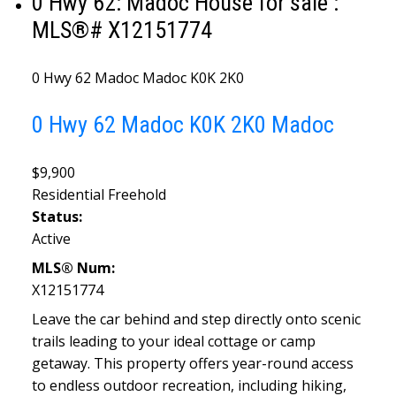
0 Hwy 62: Madoc House for sale :
MLS®# X12151774
0 Hwy 62
Madoc
Madoc
K0K 2K0
0 Hwy 62
Madoc
K0K 2K0
Madoc
$9,900
Residential Freehold
Status:
Active
MLS® Num:
X12151774
Leave the car behind and step directly onto scenic
trails leading to your ideal cottage or camp
getaway. This property offers year-round access
to endless outdoor recreation, including hiking,