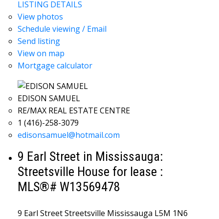
LISTING DETAILS
View photos
Schedule viewing / Email
Send listing
View on map
Mortgage calculator
EDISON SAMUEL
RE/MAX REAL ESTATE CENTRE
1 (416)-258-3079
edisonsamuel@hotmail.com
9 Earl Street in Mississauga:
Streetsville House for lease :
MLS®# W13569478
9 Earl Street
Streetsville
Mississauga
L5M 1N6