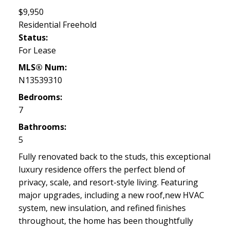
$9,950
Residential Freehold
Status:
For Lease
MLS® Num:
N13539310
Bedrooms:
7
Bathrooms:
5
Fully renovated back to the studs, this exceptional
luxury residence offers the perfect blend of
privacy, scale, and resort-style living. Featuring
major upgrades, including a new roof,new HVAC
system, new insulation, and refined finishes
throughout, the home has been thoughtfully