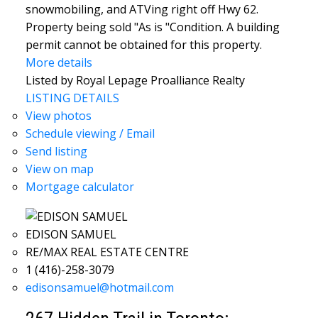
snowmobiling, and ATVing right off Hwy 62.
Property being sold "As is "Condition. A building
permit cannot be obtained for this property.
More details
Listed by Royal Lepage Proalliance Realty
LISTING DETAILS
View photos
Schedule viewing / Email
Send listing
View on map
Mortgage calculator
EDISON SAMUEL
RE/MAX REAL ESTATE CENTRE
1 (416)-258-3079
edisonsamuel@hotmail.com