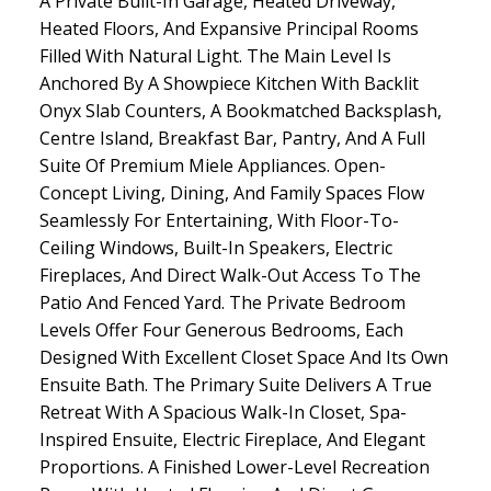
A Private Built-In Garage, Heated Driveway,
Heated Floors, And Expansive Principal Rooms
Filled With Natural Light. The Main Level Is
Anchored By A Showpiece Kitchen With Backlit
Onyx Slab Counters, A Bookmatched Backsplash,
Centre Island, Breakfast Bar, Pantry, And A Full
Suite Of Premium Miele Appliances. Open-
Concept Living, Dining, And Family Spaces Flow
Seamlessly For Entertaining, With Floor-To-
Ceiling Windows, Built-In Speakers, Electric
Fireplaces, And Direct Walk-Out Access To The
Patio And Fenced Yard. The Private Bedroom
Levels Offer Four Generous Bedrooms, Each
Designed With Excellent Closet Space And Its Own
Ensuite Bath. The Primary Suite Delivers A True
Retreat With A Spacious Walk-In Closet, Spa-
Inspired Ensuite, Electric Fireplace, And Elegant
Proportions. A Finished Lower-Level Recreation