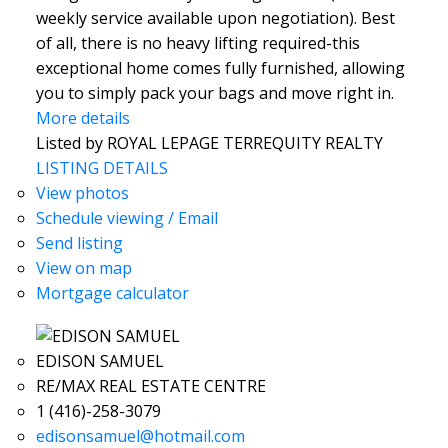
weekly service available upon negotiation). Best
of all, there is no heavy lifting required-this
exceptional home comes fully furnished, allowing
you to simply pack your bags and move right in.
More details
Listed by ROYAL LEPAGE TERREQUITY REALTY
LISTING DETAILS
View photos
Schedule viewing / Email
Send listing
View on map
Mortgage calculator
EDISON SAMUEL
RE/MAX REAL ESTATE CENTRE
1 (416)-258-3079
edisonsamuel@hotmail.com