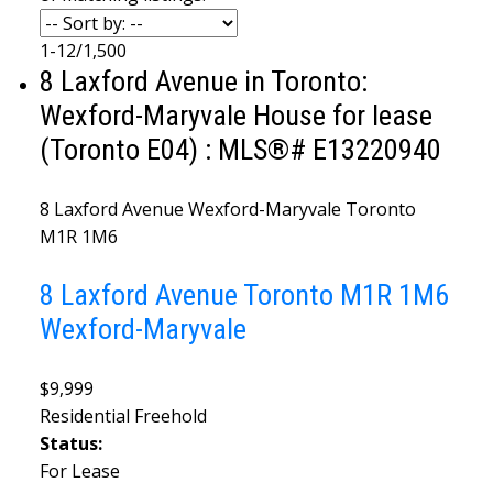
1-12
/
1,500
8 Laxford Avenue in Toronto:
Wexford-Maryvale House for lease
(Toronto E04) : MLS®# E13220940
8 Laxford Avenue
Wexford-Maryvale
Toronto
M1R 1M6
8 Laxford Avenue
Toronto
M1R 1M6
Wexford-Maryvale
$9,999
Residential Freehold
Status:
For Lease