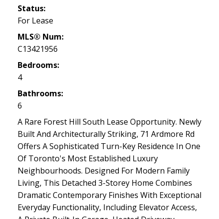
Status:
For Lease
MLS® Num:
C13421956
Bedrooms:
4
Bathrooms:
6
A Rare Forest Hill South Lease Opportunity. Newly
Built And Architecturally Striking, 71 Ardmore Rd
Offers A Sophisticated Turn-Key Residence In One
Of Toronto's Most Established Luxury
Neighbourhoods. Designed For Modern Family
Living, This Detached 3-Storey Home Combines
Dramatic Contemporary Finishes With Exceptional
Everyday Functionality, Including Elevator Access,