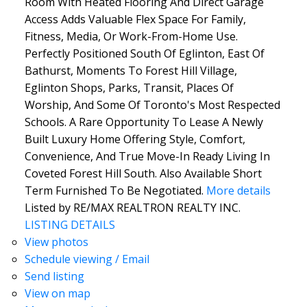
Room With Heated Flooring And Direct Garage
Access Adds Valuable Flex Space For Family,
Fitness, Media, Or Work-From-Home Use.
Perfectly Positioned South Of Eglinton, East Of
Bathurst, Moments To Forest Hill Village,
Eglinton Shops, Parks, Transit, Places Of
Worship, And Some Of Toronto's Most Respected
Schools. A Rare Opportunity To Lease A Newly
Built Luxury Home Offering Style, Comfort,
Convenience, And True Move-In Ready Living In
Coveted Forest Hill South. Also Available Short
Term Furnished To Be Negotiated.
More details
Listed by RE/MAX REALTRON REALTY INC.
LISTING DETAILS
View photos
Schedule viewing / Email
Send listing
View on map