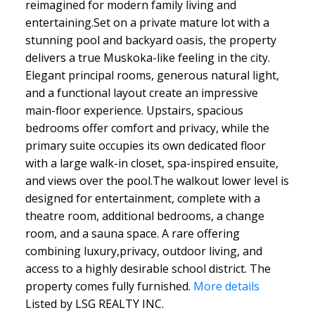
reimagined for modern family living and
entertaining.Set on a private mature lot with a
stunning pool and backyard oasis, the property
delivers a true Muskoka-like feeling in the city.
Elegant principal rooms, generous natural light,
and a functional layout create an impressive
main-floor experience. Upstairs, spacious
bedrooms offer comfort and privacy, while the
primary suite occupies its own dedicated floor
with a large walk-in closet, spa-inspired ensuite,
and views over the pool.The walkout lower level is
designed for entertainment, complete with a
theatre room, additional bedrooms, a change
room, and a sauna space. A rare offering
combining luxury,privacy, outdoor living, and
access to a highly desirable school district. The
property comes fully furnished.
More details
Listed by LSG REALTY INC.