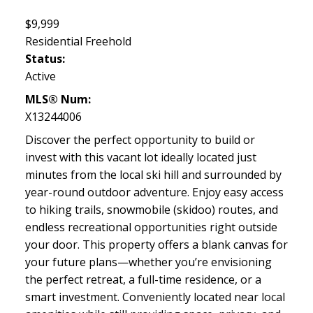
$9,999
Residential Freehold
Status:
Active
MLS® Num:
X13244006
Discover the perfect opportunity to build or
invest with this vacant lot ideally located just
minutes from the local ski hill and surrounded by
year-round outdoor adventure. Enjoy easy access
to hiking trails, snowmobile (skidoo) routes, and
endless recreational opportunities right outside
your door. This property offers a blank canvas for
your future plans—whether you’re envisioning
the perfect retreat, a full-time residence, or a
smart investment. Conveniently located near local