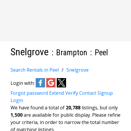
Snelgrove
Brampton
Peel
Search Rentals in Peel
Snelgrove
Login with:
Forgot password
Extend
Verify
Contact
Signup
Login
We have found a total of
20,788
listings, but only
1,500
are available for public display. Please refine
your criteria, in order to narrow the total number
of matching listings.