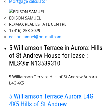
Mortgage calculator
EDISON SAMUEL
RE/MAX REAL ESTATE CENTRE
1 (416)-258-3079
edisonsamuel@hotmail.com
5 Williamson Terrace in Aurora: Hills
of St Andrew House for lease :
MLS®# N13539310
5 Williamson Terrace
Hills of St Andrew
Aurora
L4G 4X5
5 Williamson Terrace
Aurora
L4G
4X5
Hills of St Andrew