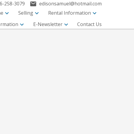
6-258-3079
edisonsamuel@hotmail.com
me
Selling
Rental Information
ormation
E-Newsletter
Contact Us