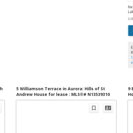
Ne
La
sp
Li
liv
st
po
de
uti
wit
mu
R
co
1
su
ex
Fo
ow
Th
lev
ac
th
5 Williamson Terrace in Aurora: Hills of St
9 
an
Andrew House for lease : MLS®# N13539310
Ho