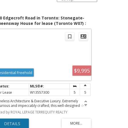
0 Edgecroft Road in Toronto: Stonegate-
eensway House for lease (Toronto W07) :
LS®# W13557300
$9,995
esidential Freehold
r Lease
W13557300
5
5
meless Architecture & Executive Luxury. Extremely
xurious and impeccably crafted, this well-designed 4+1
droom, 5-bathroom home offers a rare executive rental
sted by ROYAL LEPAGE TERREQUITY REALTY
portunity for those with discerning taste. Offering nearly
000 square feet of turn-key living space in coveted
rseman Heights, this property strikes the perfect