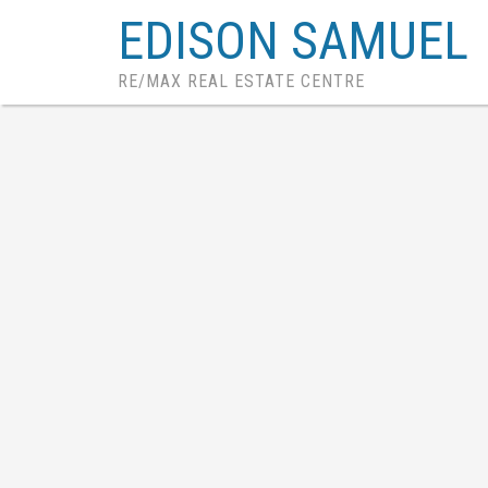
EDISON SAMUEL
RE/MAX REAL ESTATE CENTRE