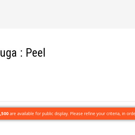
auga
Peel
,500
are available for public display. Please refine your criteria, in or