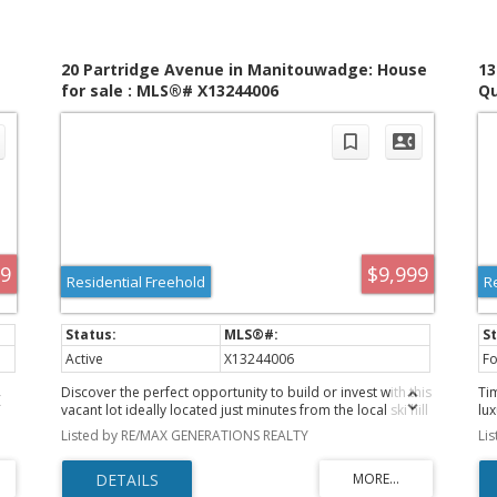
20 Partridge Avenue in Manitouwadge: House
13
for sale : MLS®# X13244006
Qu
M
99
$9,999
Residential Freehold
R
Active
X13244006
Fo
Discover the perfect opportunity to build or invest with this
Ti
vacant lot ideally located just minutes from the local ski hill
lu
and surrounded by year-round outdoor adventure. Enjoy
be
Listed by RE/MAX GENERATIONS REALTY
Li
r
easy access to hiking trails, snowmobile (skidoo) routes,
op
and endless recreational opportunities right outside your
4,
door. This property offers a blank canvas for your future
No