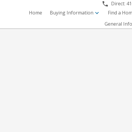
Direct:
41
Home
Buying Information
Find a Ho
General Inf