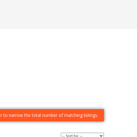
der to narrow the total number of matching listings.