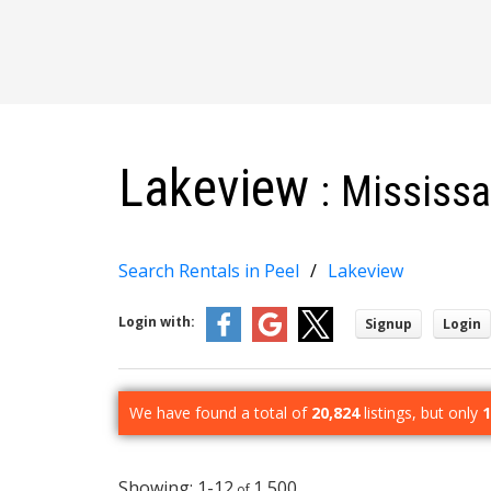
Lakeview
Mississ
Search Rentals in Peel
Lakeview
Login with:
Signup
Login
We have found a total of
20,824
listings, but only
1
1-12
1,500