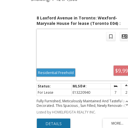
8 Laxford Avenue in Toronto: Wexford-
Maryvale House for lease (Toronto E04) :
MLS®# E13220940
$9,9
Residential Freehold
For Lease
E13220940
7
2
Fully Furnished, Meticulously Maintained And Tastefully
Decorated. This Spacious , Sun Filled, Newly Renovated,
Detached Home Offers Complete Privacy, Security And
Listed by HOMELIFE/GTA REALTY INC.
Comfort. Exclusively Designed for Comfortable Living Fo
Large Families, Corporations And Groups. The 6+1
Bedrooms, 6 Beds, 1 Sofa Bed And 2 Bathrooms Can