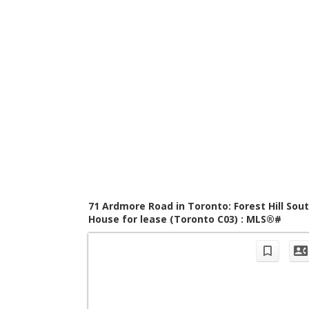
71 Ardmore Road in Toronto: Forest Hill Sou
House for lease (Toronto C03) : MLS®#
C13421956